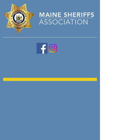
MAINE
SHERIFFS
ASSOCIATION