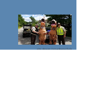
site design
lornadeenichols
© 2018 by Maine Sheriffs Association//
Privacy
Policy