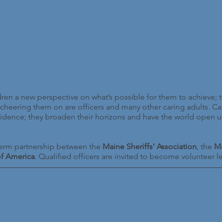
n a new perspective on what’s possible for them to achieve; t
cheering them on are officers and many other caring adults.
nfidence; they broaden their horizons and have the world open 
rm partnership between the
Maine Sheriffs' Association
, the
Ma
of America
. Qualified officers are invited to become volunteer 