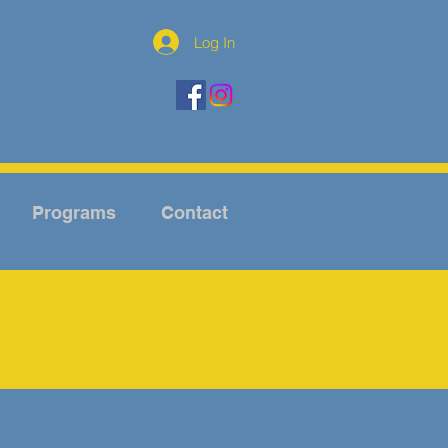
Log In
Programs
Contact