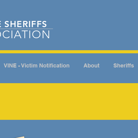
E
SHERIFFS
CIATION
VINE - Victim Notification
About
Sheriffs
ABOUT