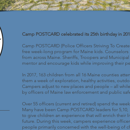
Camp POSTCARD celebrated its 25th birthday in 201
Camp POSTCARD (Police Officers Striving To Create
free week-long program for Maine kids. Counselors a
from across Maine. Sheriffs, Troopers and Municipal 
mentor and encourage kids while improving their pe
In 2017, 163 children from all 16 Maine counties 
them a week of exploration, healthy activities, outd
Campers adjust to new places and people – all whil
by officers of Maine law enforcement and public safe
Over 55 officers (current and retired) spend the w
Many have been Camp POSTCARD leaders for 5,10, 15,
to give children an experience that will enrich their 
future. During this week, campers experience officer
people primarily concerned with the well-being of ch