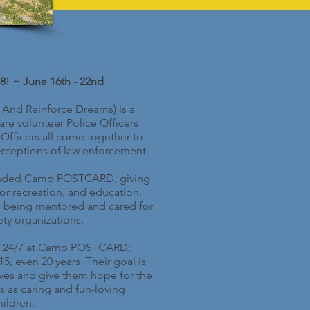
8! ~ June 16th - 22nd
 And Reinforce Dreams) is a
re volunteer Police Officers
Officers all come together to
rceptions of law enforcement.
attended Camp POSTCARD, giving
oor recreation, and education.
e being mentored and cared for
ty organizations.
eek 24/7 at Camp POSTCARD;
 even 20 years. Their goal is
lives and give them hope for the
s as caring and fun-loving
ildren.