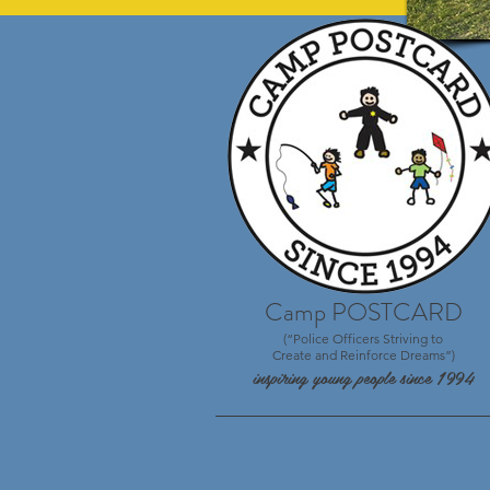
Camp POSTCARD
(“Police Officers Striving to
Create and Reinforce Dreams”)
inspiring young people since 1994