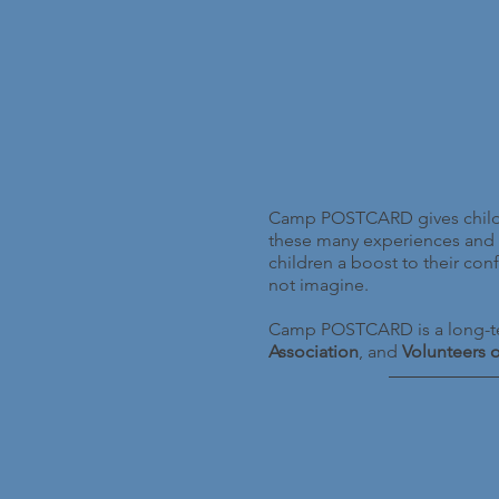
Camp POSTCARD gives childre
these many experiences and 
children a boost to their co
not imagine.
Camp POSTCARD is a long-te
Association
, and
Volunteers 