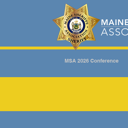
MAIN
ASSO
MSA 2026 Conference
CAMP POSTCARD