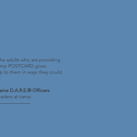
he adults who are providing
 Camp POSTCARD gives
up to them in ways they could
ine D.A.R.E.® Officers
leaders at camp.