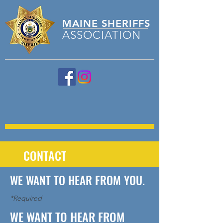
MAINE
SHERIFFS
ASSOCIATION
CONTACT
WE WANT TO HEAR FROM YOU.
*Required
WE WANT TO HEAR FROM