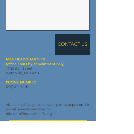
CONTACT US
MSA HEADQUARTERS
(office hours by appointment only)
17 Yeaton Street
Waterville, ME 04901
PHONE NUMBER
(207) 314-5215
Visit our staff page to contact a particular person. Or
e-mail general questions to:
mlamarre@mainesheriffs.org
One Team. One