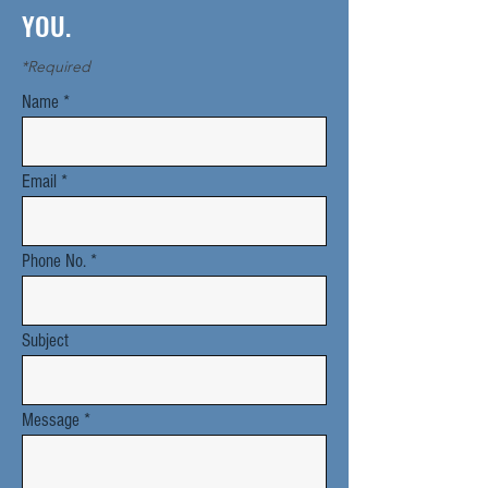
YOU.
*Required
Name
Email
Phone No.
Subject
Message