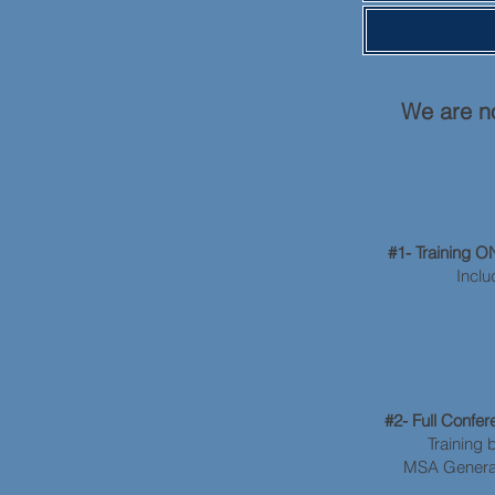
We are no
#1- Training 
Inclu
#2- Full Conf
Training 
MSA General 