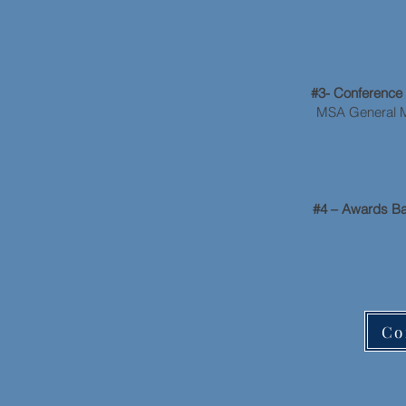
A
#3- Conferenc
MSA General Me
#4 – Awards B
Co