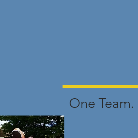
One Team. 