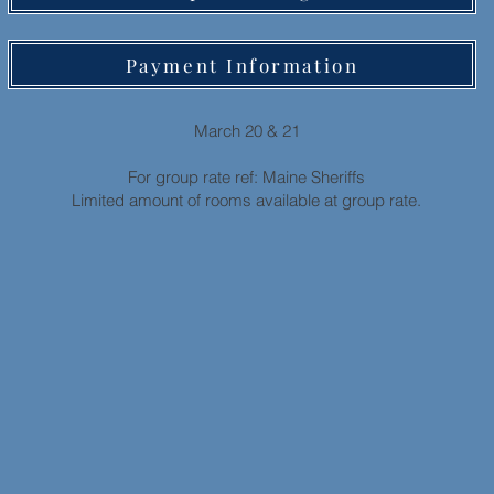
Payment Information
March 20 & 21
For group rate ref: Maine Sheriffs
Limited amount of rooms available at group rate.