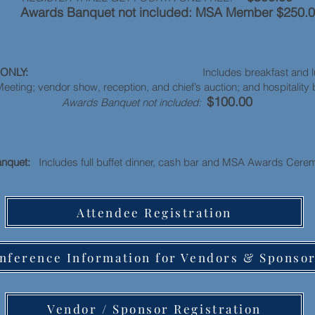
wards Banquet not included: MSA Member $250.
e ONLY:
Includes breakfast and lunch b
eting; vendor show, reception, and chief’s auction; and hospital
$100.00
Awards Banquet not included:
anquet:
Includes full buffet dinner, cash bar and MSA Awards Ce
Attendee Registration
nference Information for Vendors & Sponso
Vendor / Sponsor Registration