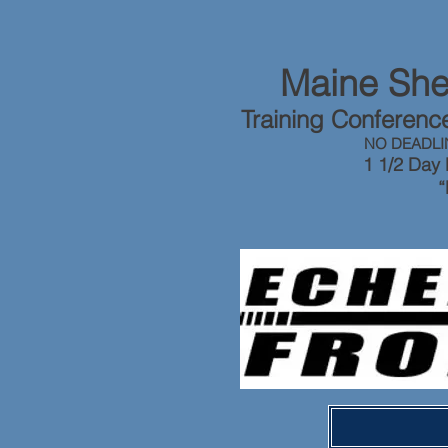
Maine Sher
Training Conferen
NO DEADLI
1 1/2 Day 