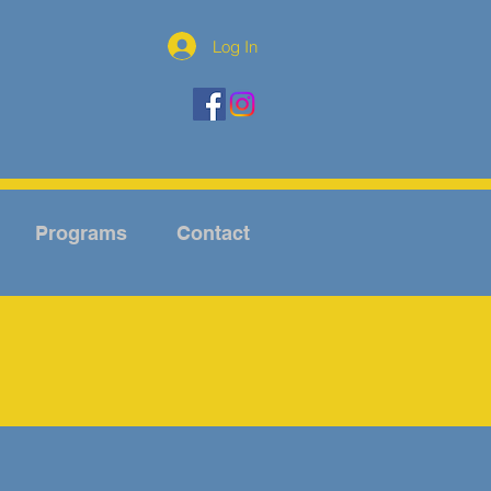
Log In
Programs
Contact