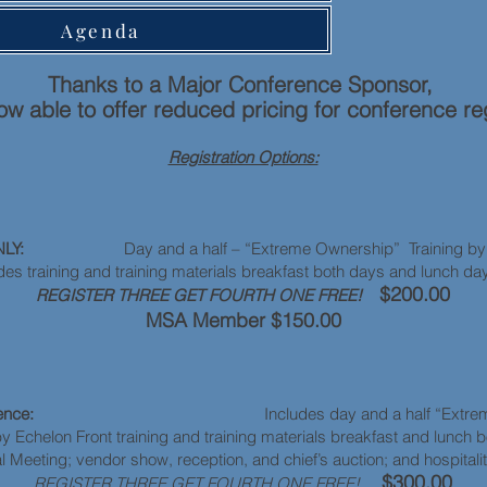
Agenda
Thanks to a Major Conference Sponsor,
w able to offer reduced pricing for conference reg
Registration Options:
ONLY:
Day and a half – “Extreme Ownership” Training by E
des training and training materials breakfast both days and lunch da
$200.00
REGISTER THREE GET FOURTH ONE FREE!
MSA Member $150.00
erence:
Includes day and a half “Extreme O
by Echelon Front training and training materials breakfast and lunch 
Meeting; vendor show, reception, and chief’s auction; and hospitali
$300.00
REGISTER THREE GET FOURTH ONE FREE!