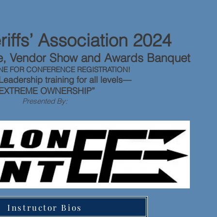
iffs’ Association 2024
ce, Vendor Show and Awards Banquet
NE FOR CONFERENCE REGISTRATION!
Leadership training for all levels—
“EXTREME OWNERSHIP”
Presented By:
Instructor Bios