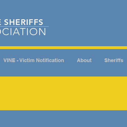
E
SHERIFFS
CIATION
VINE - Victim Notification
About
Sheriffs
ABOUT
NCE