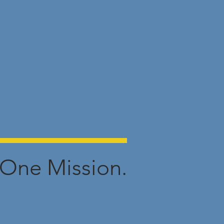
One Mission.