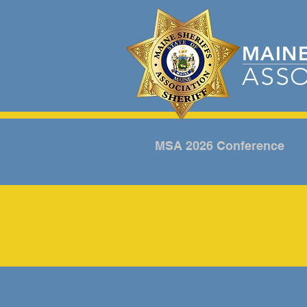
MAIN
ASSO
MSA 2026 Conference
ANNUAL CONFERE