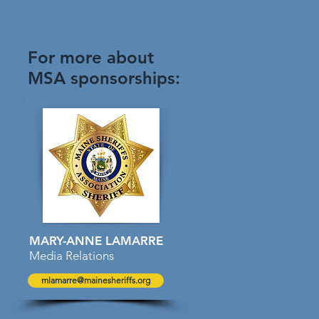
For more about
MSA sponsorships:
MARY-ANNE LAMARRE
Media Relations
mlamarre@mainesheriffs.org