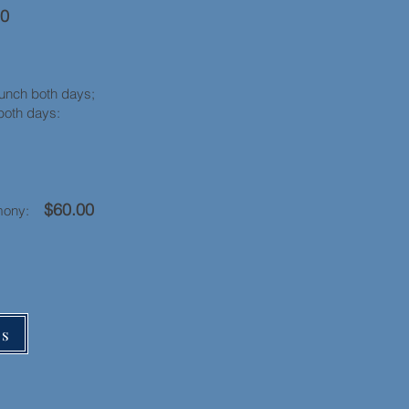
00
oth days;
ity both days:
$60.00
remony:
rs