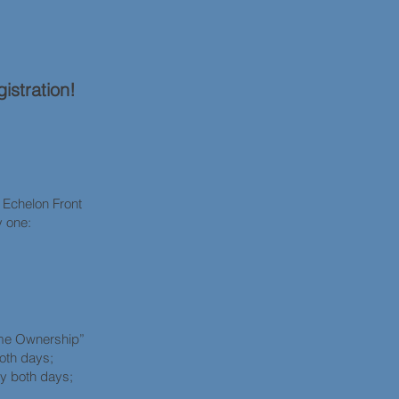
istration!
chelon Front
y one:
wnership”
both days;
ty both days;