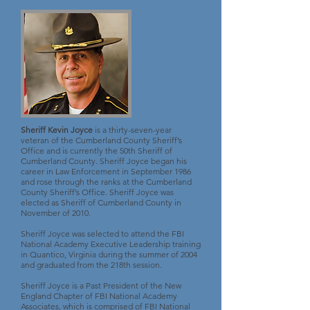
Sheriff Kevin Joyce
is a thirty-seven-year
veteran of the Cumberland County Sheriff’s
Office and is currently the 50th Sheriff of
Cumberland County. Sheriff Joyce began his
career in Law Enforcement in September 1986
and rose through the ranks at the Cumberland
County Sheriff’s Office. Sheriff Joyce was
elected as Sheriff of Cumberland County in
November of 2010.
Sheriff Joyce was selected to attend the FBI
National Academy Executive Leadership training
in Quantico, Virginia during the summer of 2004
and graduated from the 218th session.
Sheriff Joyce is a Past President of the New
England Chapter of FBI National Academy
Associates, which is comprised of FBI National