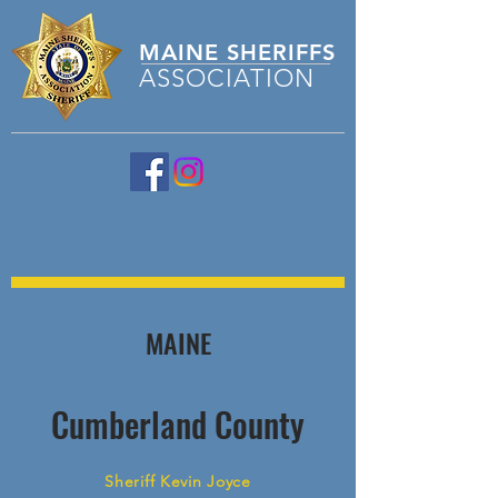
MAINE
SHERIFFS
ASSOCIATION
MAINE
Cumberland County
Sheriff Kevin Joyce