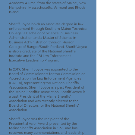
Academy Alumni from the states of Maine, New
Hampshire, Massachusetts, Vermont and Rhode
Island.
Sheriff Joyce holds an associate degree in law
enforcement through Southern Maine Technical
College; a Bachelor of Science in Business
Administration and a Master of Science in
Business Administration through Husson
College of Bangor/South Portland. Sheriff Joyce
is also a graduate of the National Sheriff’s
Institute and the FBI Law Enforcement
Executive Leadership Program.
In 2019, Sheriff Joyce was appointed to the
Board of Commissioners for the Commission on
Accreditation for Law Enforcement Agencies
(CALEA), representing the National Sheriffs’
Association. Sheriff Joyce is a past President of
the Maine Sheriffs’ Association. Sheriff Joyce is
a past-President of the Maine Sheriffs’
Association and was recently elected to the
Board of Directors for the National Sheriffs’
Association.
Sheriff Joyce was the recipient of the
Presidential Valor Award, presented by the
Maine Sheriff’s Association in 1995 and has
received many commendations and leadership