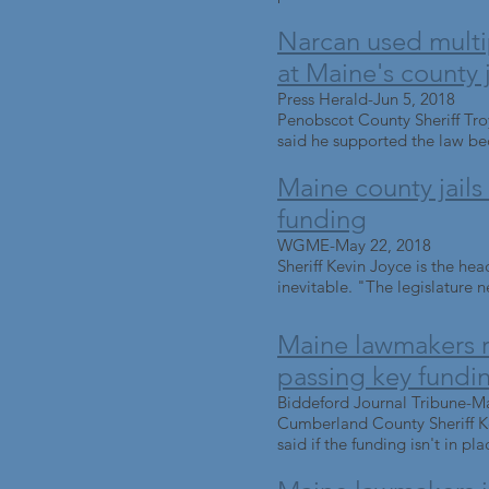
Narcan used multi
at Maine's county j
Press Herald-Jun 5, 2018
Penobscot County Sheriff Troy
said he supported the law bec
Maine county jails s
funding
WGME-May 22, 2018
Sheriff Kevin Joyce is the hea
inevitable. "The legislature ne
Maine lawmakers re
passing key fundin
Biddeford Journal Tribune-M
Cumberland County Sheriff Kev
said if the funding isn't in pla