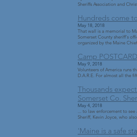
Sheriffs Association and Chris
Hundreds come to 
May 18, 2018
That wall is a memorial to Ma
Somerset County sheriff's off
organized by the Maine Chiefs
Camp POSTCARD c
May 9, 2018
Volunteers of America runs th
D.A.R.E. For almost all the fif
Thousands expecte
Somerset Co. Sherif
May 4, 2018
... to law enforcement to se
Sheriff, Kevin Joyce, who also
'Maine is a safe s