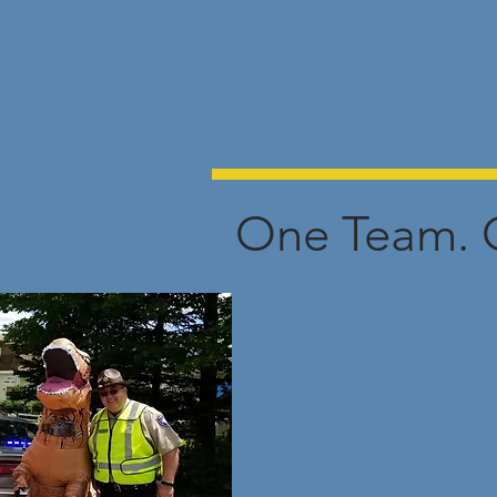
One Team. 