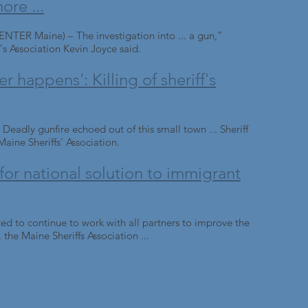
ore ...
 Maine) – The investigation into ... a gun,”
's Association Kevin Joyce said.
r happens': Killing of sheriff's
y gunfire echoed out of this small town ... Sheriff
aine Sheriffs' Association.
 for national solution to immigrant
ed to continue to work with all partners to improve the
 the Maine Sheriffs Association ...