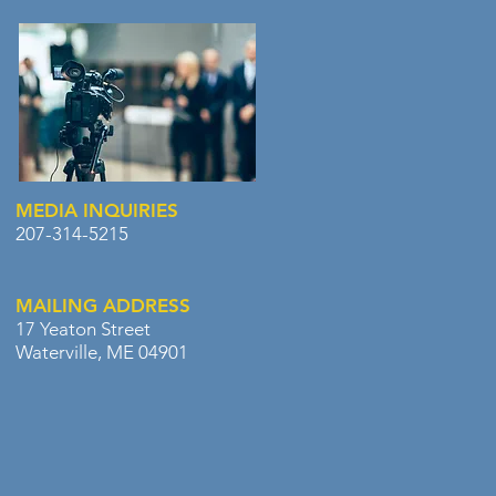
MEDIA INQUIRIES
207-314-5215
MAILING ADDRESS
17 Yeaton Street
Waterville, ME 04901