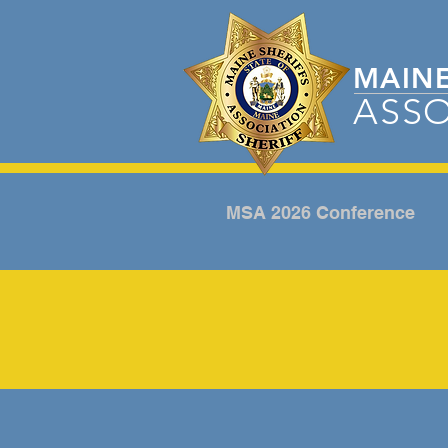
MAIN
ASSO
MSA 2026 Conference