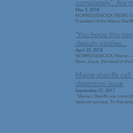
completely': Are m
May 3, 2018
NORRIDGEWOCK (NEWS CENTER
President of the Maine Sheriff
'You hope this neve
deputy ripples...
April 25, 2018
NORRIDGEWOCK, Maine — Deadl
Kevin Joyce, the head of the M
Maine sheriffs call
detention issue
September 27, 2017
“Maine's Sheriffs are committ
detainer process. To that end,