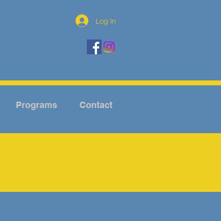
Log In
Programs
Contact