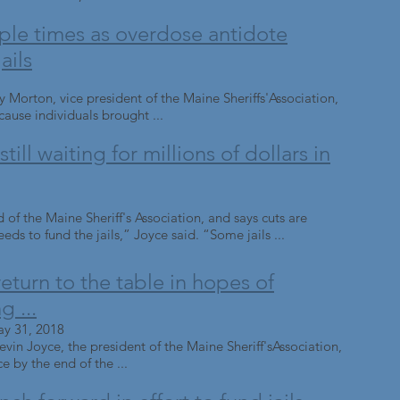
ple times as overdose antidote
ails
 Morton, vice president of the Maine Sheriffs'Association,
ause individuals brought ...
till waiting for millions of dollars in
d of the Maine Sheriff's Association, and says cuts are
eds to fund the jails,” Joyce said. “Some jails ...
turn to the table in hopes of
g ...
ay 31, 2018
in Joyce, the president of the Maine Sheriff'sAssociation,
ce by the end of the ...