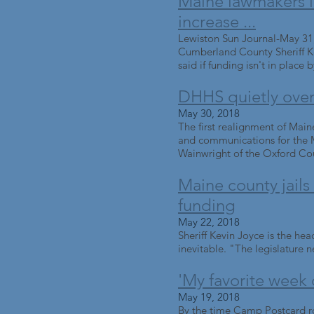
Maine lawmakers inc
increase ...
Lewiston Sun Journal-May 31
Cumberland County Sheriff Kev
said if funding isn't in place b
DHHS quietly overha
May 30, 2018
The first realignment of Maine'
and communications for the M
Wainwright of the Oxford Count
Maine county jails s
funding
May 22, 2018
Sheriff Kevin Joyce is the hea
inevitable. "The legislature ne
'My favorite week 
May 19, 2018
By the time Camp Postcard rol