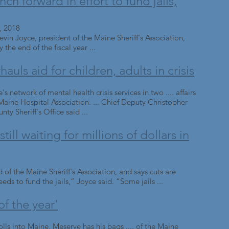
h forward in effort to fund jails,
, 2018
in Joyce, president of the Maine Sheriff's Association,
y the end of the fiscal year ...
uls aid for children, adults in crisis
s network of mental health crisis services in two .... affairs
aine Hospital Association. ... Chief Deputy Christopher
y Sheriff's Office said ...
till waiting for millions of dollars in
d of the Maine Sheriff's Association, and says cuts are
eds to fund the jails,” Joyce said. “Some jails ...
of the year'
ls into Maine, Meserve has his bags .... of the Maine