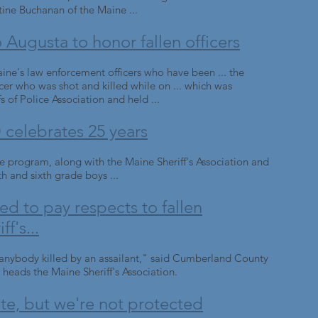
tine Buchanan of the Maine ...
Augusta to honor fallen officers
ine's law enforcement officers who have been ... the
icer who was shot and killed while on ... which was
 of Police Association and held ...
elebrates 25 years
e program, along with the Maine Sheriff's Association and
th and sixth grade boys ...
d to pay respects to fallen
f's...
e anybody killed by an assailant," said Cumberland County
 heads the Maine Sheriff's Association.
tate, but we're not protected