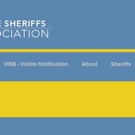
E
SHERIFFS
CIATION
VINE - Victim Notification
About
Sheriffs
NEWSROOM