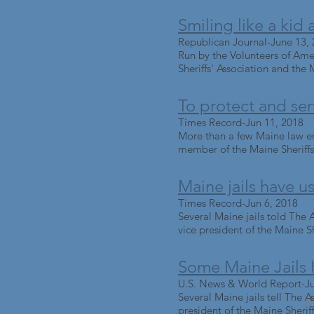
Smiling like a ki
Republican Journal-June 13,
Run by the Volunteers of Ame
Sheriffs' Association and the 
To protect and se
Times Record-Jun 11, 2018
More than a few Maine law enf
member of the Maine Sheriffs' 
Maine jails have 
Times Record-Jun 6, 2018
Several Maine jails told The A
vice president of the Maine She
Some Maine Jails
U.S. News & World Report-Ju
Several Maine jails tell The A
president of the Maine Sheriffs