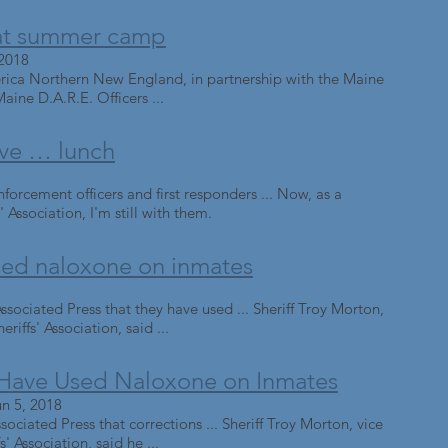
d at summer camp
 2018
rica Northern New England, in partnership with the Maine
Maine D.A.R.E. Officers ...
rve … lunch
orcement officers and first responders ... Now, as a
Association, I'm still with them.
used naloxone on inmates
ssociated Press that they have used ... Sheriff Troy Morton,
riffs' Association, said ...
 Have Used Naloxone on Inmates
n 5, 2018
ssociated Press that corrections ... Sheriff Troy Morton, vice
' Association, said he ...