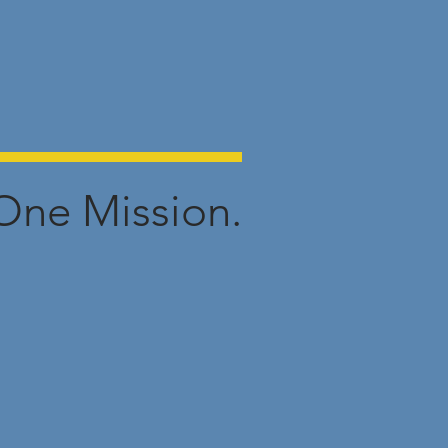
One Mission.