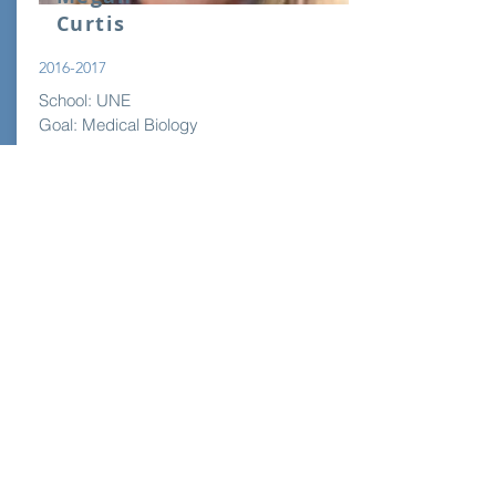
Curtis
2016-2017
School: UNE
Goal: Medical Biology
Read More