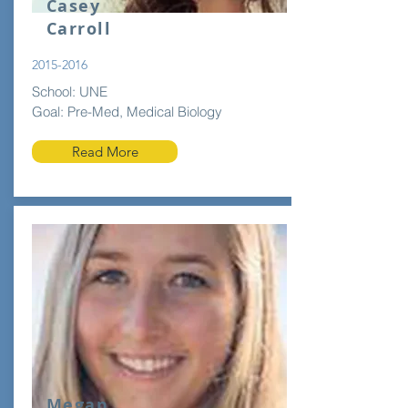
Casey
Carroll
2015-2016
School: UNE
Goal: Pre-Med, Medical Biology
Read More
Megan