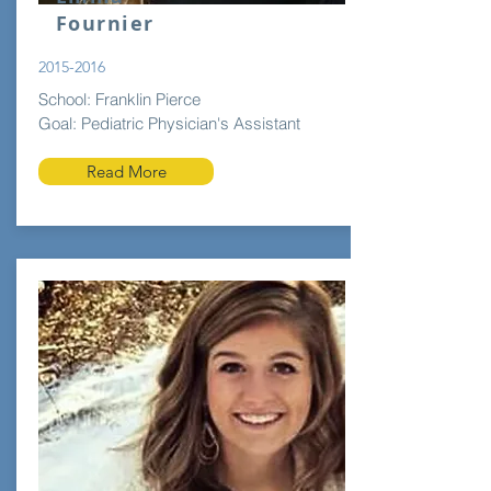
Fournier
2015-2016
School: Franklin Pierce
Goal: Pediatric Physician's Assistant
Read More