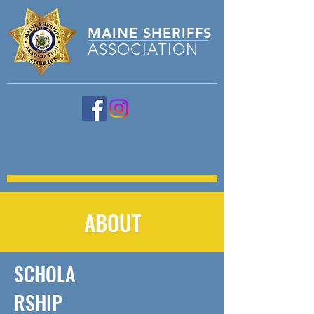
MAINE
SHERIFFS
ASSOCIATION
ABOUT
SCHOLA
RSHIP