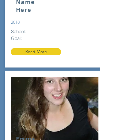
Name
Here
2018
School:
Goal:
Read More
Emma