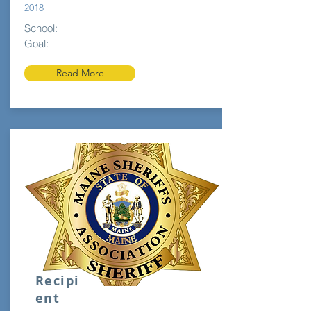
2018
School:
Goal:
Read More
Recipi
ent