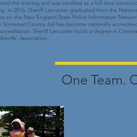
ted the training and was certified as a full-time correcti
. In 2016, Sheriff Lancaster graduated from the National S
ves on the New England State Police Information Network
the Somerset County Jail has become nationally accredited
editation. Sheriff Lancaster holds a degree in Criminal
heriffs’ Association.
One Team. O