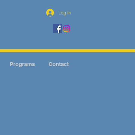
Log In
Programs
Contact