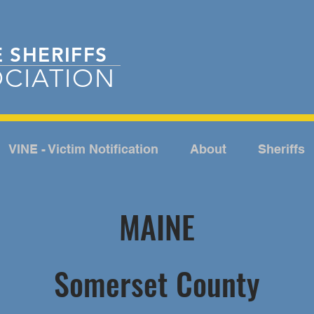
E
SHERIFFS
CIATION
VINE - Victim Notification
About
Sheriffs
MAINE
Somerset County