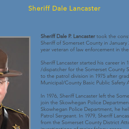
Sheriff Dale Lancaster
Sheriff Dale P. Lancaster
took the const
Sheriff of Somerset County in January 2
year veteran of law enforcement in the
Sheriff Lancaster started his career in 
/dispatcher for the Somerset County Sh
to the patrol division in 1975 after gr
Municipal/County Basic Public Safety
In 1976, Sheriff Lancaster left the Some
join the Skowhegan Police Departmen
Skowhegan Police Department, he held
Patrol Sergeant. In 1979, Sheriff Lan
from the Somerset County District Atto