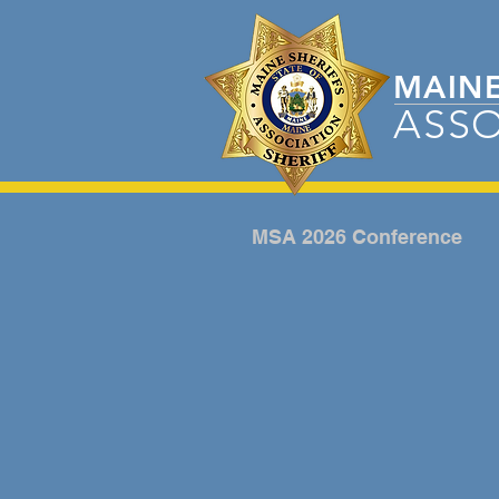
MAIN
ASSO
MSA 2026 Conference