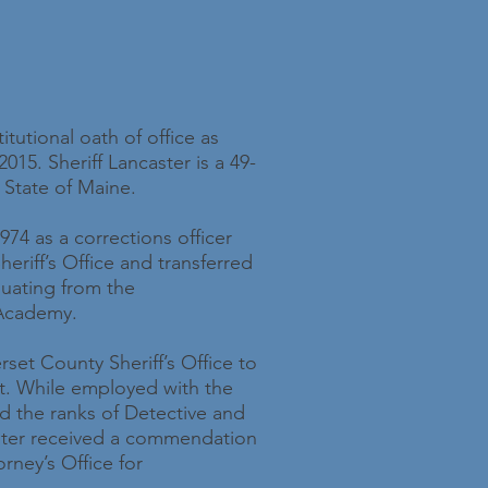
itutional oath of office as
015. Sheriff Lancaster is a 49-
 State of Maine.
1974 as a corrections officer
eriff’s Office and transferred
aduating from the
 Academy.
rset County Sheriff’s Office to
t. While employed with the
 the ranks of Detective and
caster received a commendation
rney’s Office for