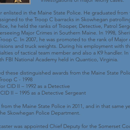
investigations of major felony cases.
er enlisted in the Maine State Police. He graduated from 
ssigned to the Troop C barracks in Skowhegan patrolli
ice, he held the ranks of Trooper, Detective, Patrol Ser
erseeing Major Crimes in Southern Maine. In 1998, Sher
oop C. In 2007, he was promoted to the rank of Major ov
ivisions and truck weights. During his employment with th
alties of tactical team member and also a K9 handler. In 
h FBI National Academy held in Quantico, Virginia.
ved these distinguished awards from the Maine State Poli
 Troop C - 1998
or CID II – 1992 as a Detective
 CID II – 1995 as a Detective Sergeant
ed from the Maine State Police in 2011, and in that same 
 the Skowhegan Police Department.
ncaster was appointed Chief Deputy for the Somerset Count