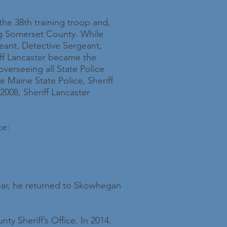
the 38th training troop and,
ng Somerset County. While
geant, Detective Sergeant,
iff Lancaster became the
erseeing all State Police
e Maine State Police, Sheriff
2008, Sheriff Lancaster
ce:
year, he returned to Skowhegan
y Sheriff’s Office. In 2014,