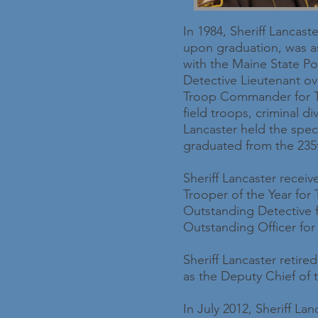
In 1984, Sheriff Lancast
upon graduation, was a
with the Maine State Pol
Detective Lieutenant ov
Troop Commander for Tr
field troops, criminal d
Lancaster held the speci
graduated from the 235t
Sheriff Lancaster recei
Trooper of the Year for
Outstanding Detective f
Outstanding Officer for
Sheriff Lancaster retir
as the Deputy Chief of
In July 2012, Sheriff La