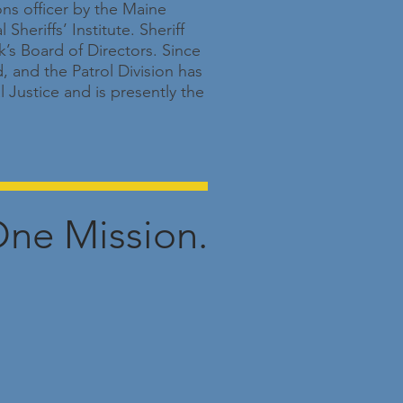
ons officer by the Maine
heriffs’ Institute. Sheriff
’s Board of Directors. Since
, and the Patrol Division has
 Justice and is presently the
ne Mission.