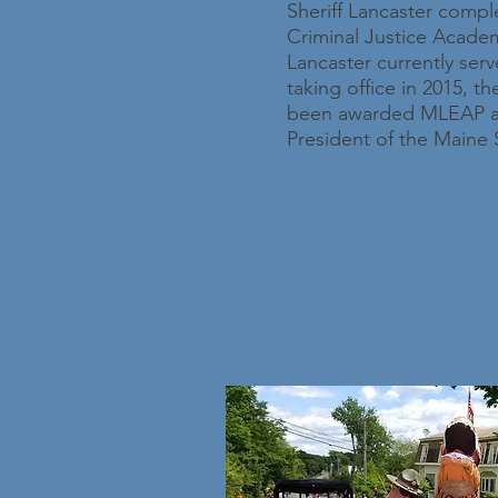
Sheriff Lancaster comple
Criminal Justice Academy
Lancaster currently ser
taking office in 2015, 
been awarded MLEAP accr
President of the Maine S